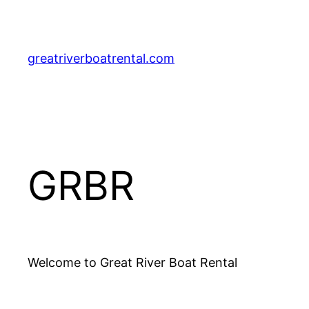
Skip
to
content
greatriverboatrental.com
GRBR
Welcome to Great River Boat Rental