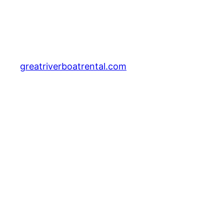
greatriverboatrental.com