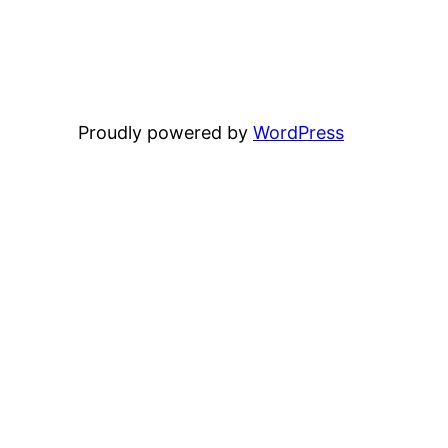
Proudly powered by
WordPress