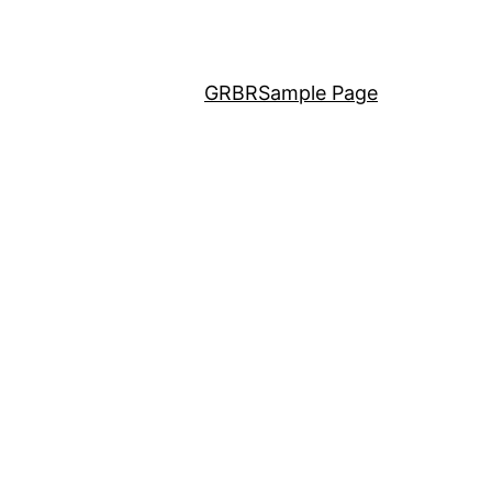
GRBR
Sample Page